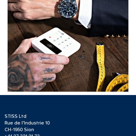
STISS Ltd
Rue de l'Industrie 10
CH-1950 Sion