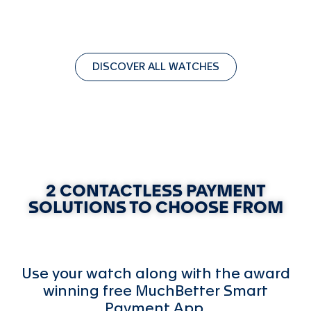
DISCOVER ALL WATCHES
2 CONTACTLESS PAYMENT
SOLUTIONS TO CHOOSE FROM
Use your watch along with the award
winning free MuchBetter Smart
Payment App.