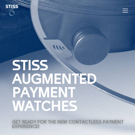
STISS
AUGMENTED
PAYMENT
WATCHES
GET READY FOR THE NEW CONTACTLESS PAYMENT
EXPERIENCE!