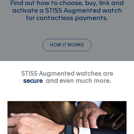
Find out how to choose, buy, link and
activate a STISS Augmented watch
for contactless payments.
HOW IT WORKS
STISS Augmented watches are
waterproof
and even much more.
secure