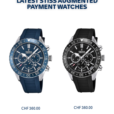
LATEST STISS AUGMENTED
PAYMENT WATCHES
CHF
360.00
CHF
360.00