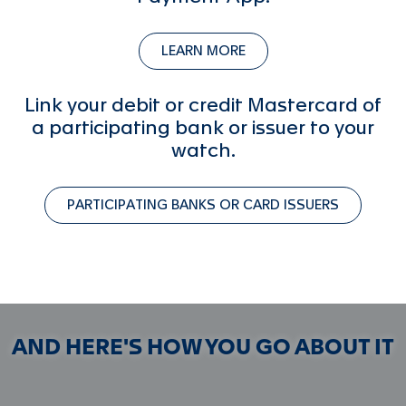
LEARN MORE
Link your debit or credit Mastercard of
a participating bank or issuer to your
watch.
PARTICIPATING BANKS OR CARD ISSUERS
AND HERE'S HOW YOU GO ABOUT IT