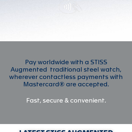
Pay worldwide with a STISS
Augmented traditional steel watch,
wherever contactless payments with
Mastercard® are accepted.
Fast, secure & convenient.